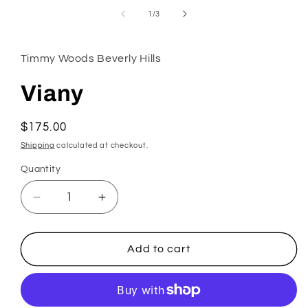
in
of
1
/
3
modal
Timmy Woods Beverly Hills
Viany
Regular
$175.00
price
Shipping
calculated at checkout.
Quantity
Decrease
Increase
quantity
quantity
for
for
Viany
Viany
Add to cart