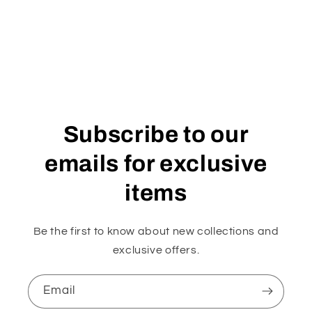
Subscribe to our
emails for exclusive
items
Be the first to know about new collections and
exclusive offers.
Email