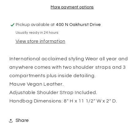
More payment options
Pickup available at
400 N Oakhurst Drive
Usually ready in 24 hours
View store information
International acclaimed styling Wear all year and
anywhere comes with two shoulder straps and 3
compartments plus inside detailing.
Mauve Vegan Leather.
Adjustable Shoulder Strap Included.
Handbag Dimensions: 8" H x 11 1/2" W x 2" D.
Share