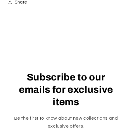
Share
Subscribe to our
emails for exclusive
items
Be the first to know about new collections and
exclusive offers.