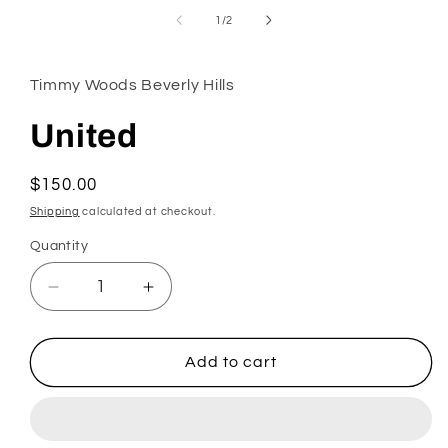
in
of
1
/
2
modal
Timmy Woods Beverly Hills
United
Regular
$150.00
price
Shipping
calculated at checkout.
Quantity
Decrease
Increase
quantity
quantity
for
for
United
United
Add to cart