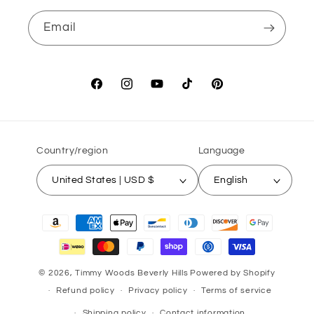
Email
Facebook
Instagram
YouTube
TikTok
Pinterest
Country/region
Language
United States | USD $
English
Payment
methods
© 2026,
Timmy Woods Beverly Hills
Powered by Shopify
Refund policy
Privacy policy
Terms of service
Shipping policy
Contact information