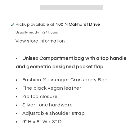
Pickup available at
400 N Oakhurst Drive
Usually ready in 24 hours
View store information
Unisex Compartment bag with a top handle
and geometric designed pocket flap.
Fashion Messenger Crossbody Bag
Fine black vegan leather
Zip top closure
Silver-tone hardware
Adjustable shoulder strap
9" H x 8" W x 3" D.