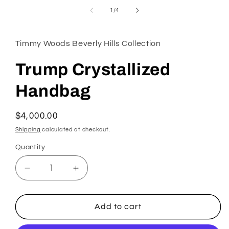
in
of
1
/
4
modal
Timmy Woods Beverly Hills Collection
Trump Crystallized
Handbag
Regular
$4,000.00
price
Shipping
calculated at checkout.
Quantity
Decrease
Increase
quantity
quantity
for
for
Trump
Trump
Add to cart
Crystallized
Crystallized
Handbag
Handbag