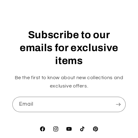
Subscribe to our
emails for exclusive
items
Be the first to know about new collections and
exclusive offers.
Email
Facebook
Instagram
YouTube
TikTok
Pinterest