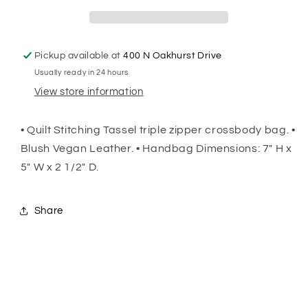
Pickup available at
400 N Oakhurst Drive
Usually ready in 24 hours
View store information
• Quilt Stitching Tassel triple zipper crossbody bag. •
Blush Vegan Leather. • Handbag Dimensions: 7" H x
5" W x 2 1/2" D.
Share