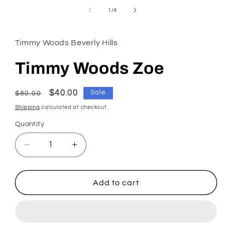
in
of
1
/
4
modal
Timmy Woods Beverly Hills
Timmy Woods Zoe
Regular
Sale
$40.00
Sale
$80.00
price
price
Shipping
calculated at checkout.
Quantity
Decrease
Increase
quantity
quantity
for
for
Timmy
Timmy
Add to cart
Woods
Woods
Zoe
Zoe