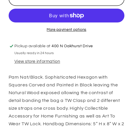
More payment options
Pickup available at
400 N Oakhurst Drive
Usually ready in 24 hours
View store information
Pam Nat/Black. Sophisticated Hexagon with
Squares Carved and Painted in Black leaving the
Natural Wood exposed allowing the contrast of
detail banding the bag a TW Clasp and 2 different
size straps one cross body. Highly Collectible
Accessory for Home Furnishing as well as Art To
Wear TW Lock. Handbag Dimensions: 5” H x 8” W x 2