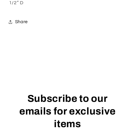
1/2” D
Share
Subscribe to our
emails for exclusive
items