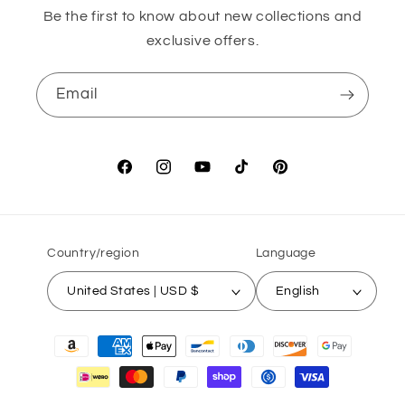
Be the first to know about new collections and
exclusive offers.
Email
Facebook
Instagram
YouTube
TikTok
Pinterest
Country/region
Language
United States | USD $
English
Payment
methods