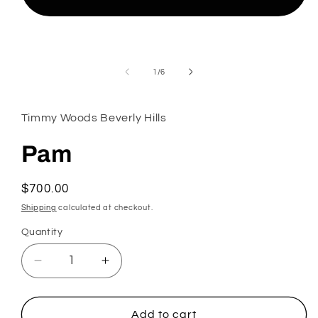
Open
media
1
in
modal
of
1
/
6
Timmy Woods Beverly Hills
Pam
Regular
$700.00
price
Shipping
calculated at checkout.
Quantity
Decrease
Increase
quantity
quantity
for
for
Pam
Pam
Add to cart