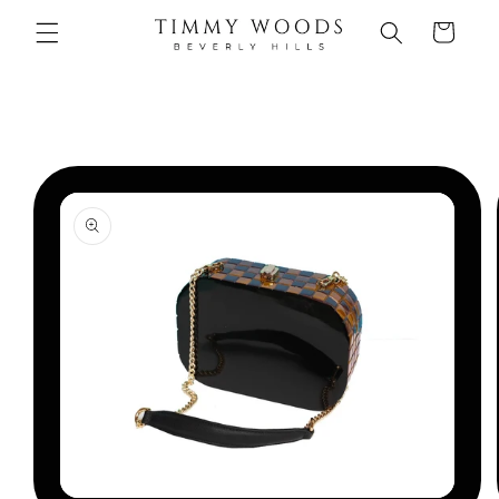
Skip to
Cart
content
Skip to
product
information