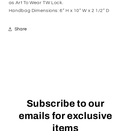
as Art To Wear TW Lock.
Handbag Dimensions: 6” H x 10” W x 2 1/2” D
Share
Subscribe to our
emails for exclusive
items