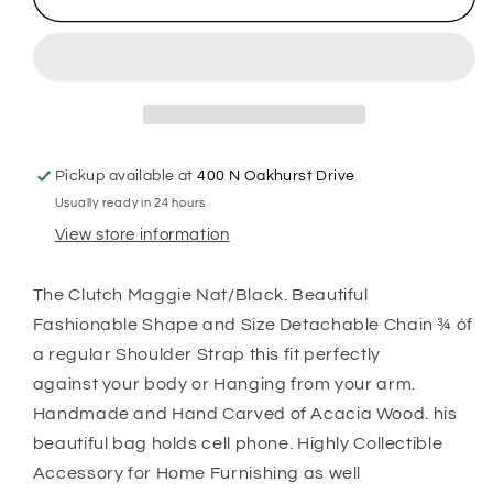
Pickup available at
400 N Oakhurst Drive
Usually ready in 24 hours
View store information
The Clutch Maggie Nat/Black. Beautiful
Fashionable Shape and Size Detachable Chain ¾ óf
a regular Shoulder Strap this fit perfectly
against your body or Hanging from your arm.
Handmade and Hand Carved of Acacia Wood. his
beautiful bag holds cell phone. Highly Collectible
Accessory for Home Furnishing as well