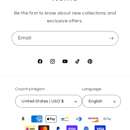
Be the first to know about new collections and
exclusive offers.
Email
Facebook
Instagram
YouTube
TikTok
Pinterest
Country/region
Language
United States | USD $
English
Payment
methods