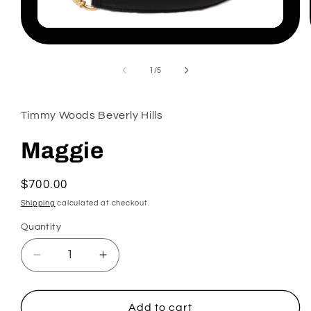
Open
media
1
in
of
1
/
5
modal
Timmy Woods Beverly Hills
Maggie
Regular
$700.00
price
Shipping
calculated at checkout.
Quantity
Decrease
Increase
quantity
quantity
for
for
Maggie
Maggie
Add to cart