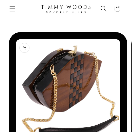
Skip to
Cart
content
Skip to
product
information