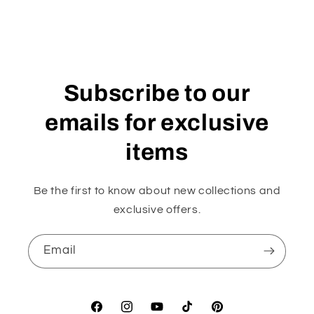
Subscribe to our
emails for exclusive
items
Be the first to know about new collections and
exclusive offers.
Email