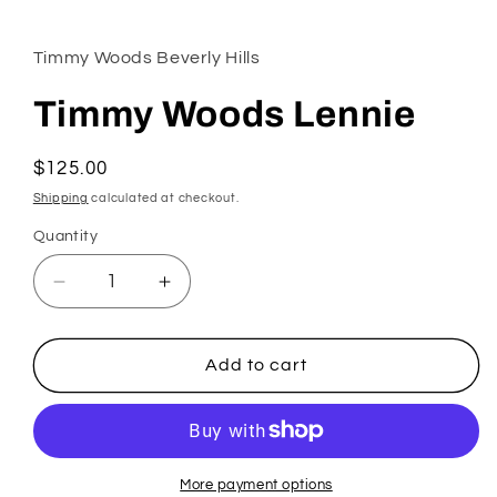
1
in
modal
Timmy Woods Beverly Hills
Timmy Woods Lennie
Regular
$125.00
price
Shipping
calculated at checkout.
Quantity
Decrease
Increase
quantity
quantity
for
for
Timmy
Timmy
Add to cart
Woods
Woods
Lennie
Lennie
More payment options