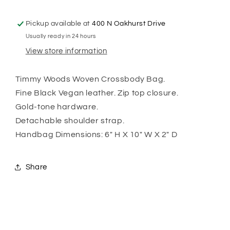
Pickup available at
400 N Oakhurst Drive
Usually ready in 24 hours
View store information
Timmy Woods Woven Crossbody Bag.
Fine Black Vegan leather. Zip top closure.
Gold-tone hardware.
Detachable shoulder strap.
Handbag Dimensions: 6" H X 10" W X 2" D
Share