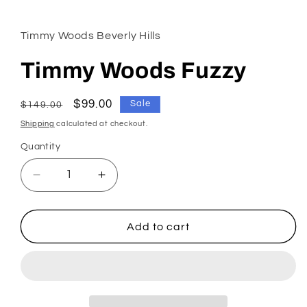
1
in
modal
Timmy Woods Beverly Hills
Timmy Woods Fuzzy
Regular
Sale
$99.00
Sale
$149.00
price
price
Shipping
calculated at checkout.
Quantity
Decrease
Increase
quantity
quantity
for
for
Timmy
Timmy
Add to cart
Woods
Woods
Fuzzy
Fuzzy