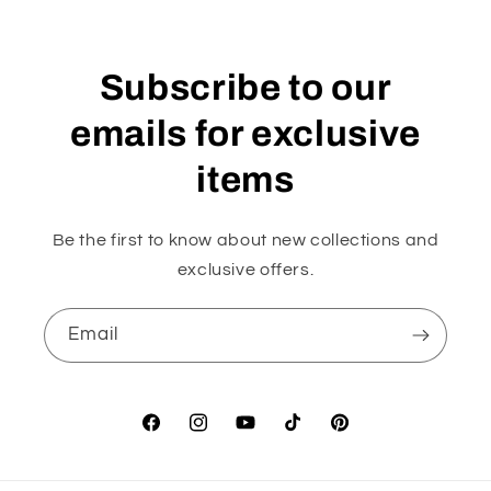
Subscribe to our
emails for exclusive
items
Be the first to know about new collections and
exclusive offers.
Email
Facebook
Instagram
YouTube
TikTok
Pinterest