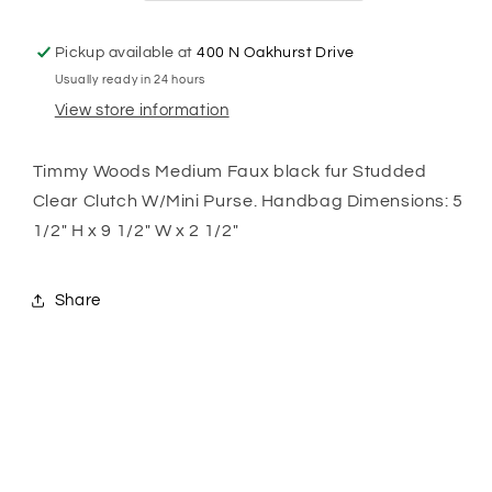
Pickup available at
400 N Oakhurst Drive
Usually ready in 24 hours
View store information
Timmy Woods Medium Faux black fur Studded
Clear Clutch W/Mini Purse. Handbag Dimensions: 5
1/2" H x 9 1/2" W x 2 1/2"
Share