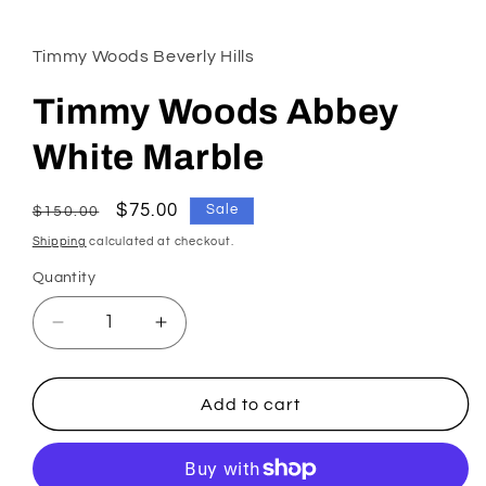
1
in
modal
Timmy Woods Beverly Hills
Timmy Woods Abbey
White Marble
Regular
Sale
$75.00
Sale
$150.00
price
price
Shipping
calculated at checkout.
Quantity
Decrease
Increase
quantity
quantity
for
for
Timmy
Timmy
Add to cart
Woods
Woods
Abbey
Abbey
White
White