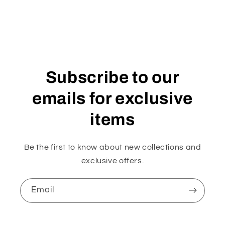
Subscribe to our
emails for exclusive
items
Be the first to know about new collections and
exclusive offers.
Email