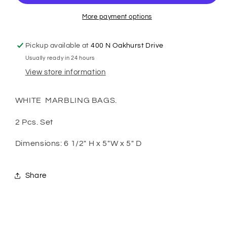
Marble
Marble
More payment options
Pickup available at
400 N Oakhurst Drive
Usually ready in 24 hours
View store information
WHITE MARBLING BAGS.
2 Pcs. Set
Dimensions: 6 1/2" H x 5"W x 5" D
Share