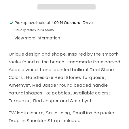
Pickup available at
400 N Oakhurst Drive
Usually ready in 24 hours
View store information
Unique design and shape. Inspired by the smooth
rocks found at the beach. Handmade from carved
Acacia wood hand-painted brilliant Real Stone
Colors . Handles are Real Stones Turquoise ,
Amethyst, Red Jasper round beaded handle
natural shapes like pebbles.. Available colors:
Turquoise, Red Jasper and Amethyst.
TW lock closure; Satin lining; Small inside pocket;
Drop-in Shoulder Strap included.