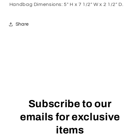
Handbag Dimensions: 5" H x 7 1/2" W x 2 1/2" D.
Share
Subscribe to our
emails for exclusive
items