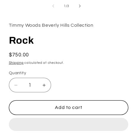
in
modal
of
1
/
3
Timmy Woods Beverly Hills Collection
Rock
Regular
$750.00
price
Shipping
calculated at checkout.
Quantity
Decrease
Increase
quantity
quantity
for
for
Rock
Rock
Add to cart