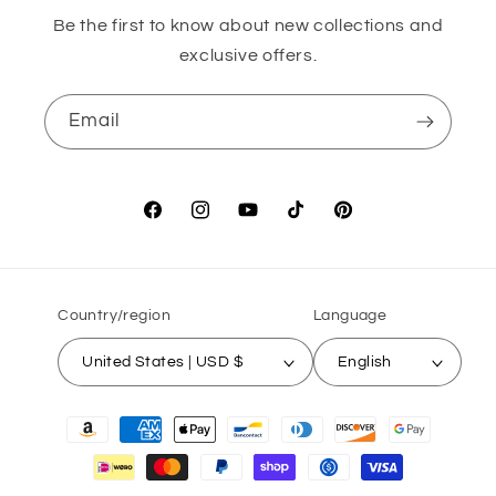
Be the first to know about new collections and
exclusive offers.
Email
Facebook
Instagram
YouTube
TikTok
Pinterest
Country/region
Language
United States | USD $
English
Payment
methods