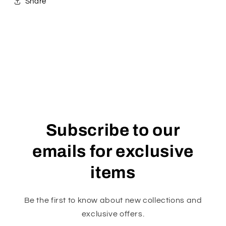
Share
Subscribe to our
emails for exclusive
items
Be the first to know about new collections and
exclusive offers.