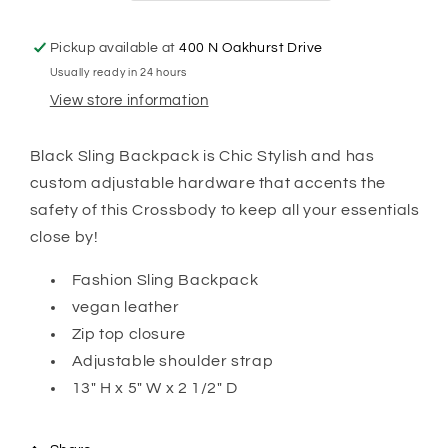
Pickup available at
400 N Oakhurst Drive
Usually ready in 24 hours
View store information
Black Sling Backpack is Chic Stylish and has
custom adjustable hardware that accents the
safety of this Crossbody to keep all your essentials
close by!
Fashion Sling Backpack
vegan leather
Zip top closure
Adjustable shoulder strap
13" H x 5" W x 2 1/2" D