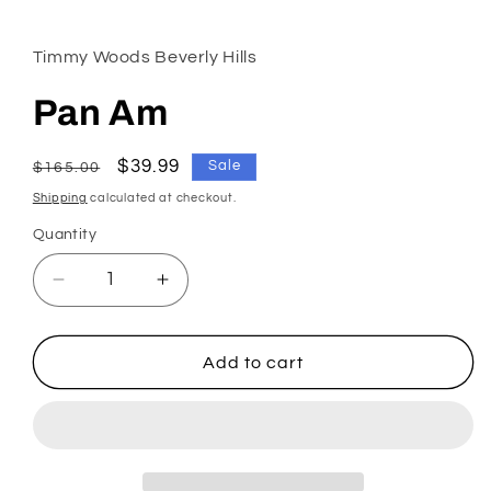
1
in
modal
Timmy Woods Beverly Hills
Pan Am
Regular
Sale
$39.99
Sale
$165.00
price
price
Shipping
calculated at checkout.
Quantity
Decrease
Increase
quantity
quantity
for
for
Pan
Pan
Add to cart
Am
Am