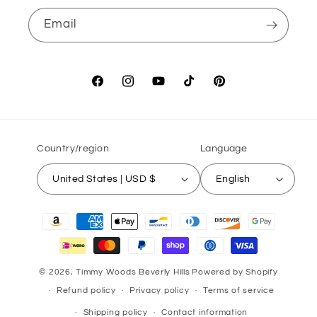
Email
Facebook
Instagram
YouTube
TikTok
Pinterest
Country/region
Language
United States | USD $
English
Payment
methods
© 2026,
Timmy Woods Beverly Hills
Powered by Shopify
Refund policy
Privacy policy
Terms of service
Shipping policy
Contact information