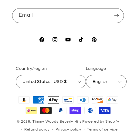
Email
Facebook
Instagram
YouTube
TikTok
Pinterest
Country/region
Language
United States | USD $
English
Payment
methods
© 2026,
Timmy Woods Beverly Hills
Powered by Shopify
Refund policy
Privacy policy
Terms of service