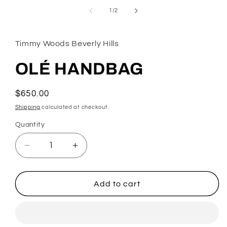
in
of
1
/
2
modal
Timmy Woods Beverly Hills
OLÉ HANDBAG
Regular
$650.00
price
Shipping
calculated at checkout.
Quantity
Decrease
Increase
quantity
quantity
for
for
OLÉ
OLÉ
Add to cart
HANDBAG
HANDBAG