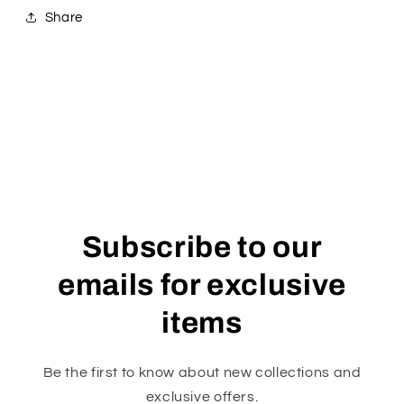
Share
Subscribe to our
emails for exclusive
items
Be the first to know about new collections and
exclusive offers.