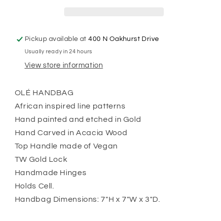
Pickup available at
400 N Oakhurst Drive
Usually ready in 24 hours
View store information
OLÉ HANDBAG
African inspired line patterns
Hand painted and etched in Gold
Hand Carved in Acacia Wood
Top Handle made of Vegan
TW Gold Lock
Handmade Hinges
Holds Cell.
Handbag Dimensions: 7"H x 7"W x 3"D.