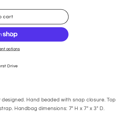
o cart
nt options
rst Drive
ly designed. Hand beaded with snap closure. Top
trap. Handbag dimensions: 7" H x 7" x 3" D.