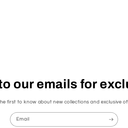
o our emails for exc
he first to know about new collections and exclusive of
Email