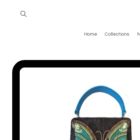
Skip to
content
Home
Collections
N
Skip to
product
information