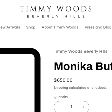
ew Arrivals
Shop
About Timmy Woods
Press and Blog
Timmy Woods Beverly Hills
Monika But
Regular
$650.00
price
Shipping
calculated at checkout.
Quantity
Decrease
Increase