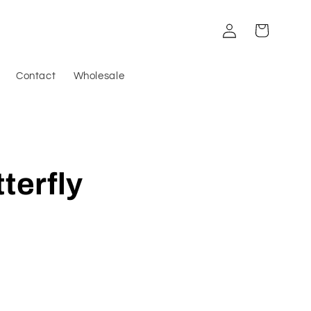
Log
Cart
in
Contact
Wholesale
terfly