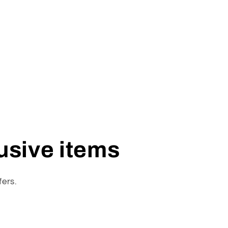
lusive items
fers.