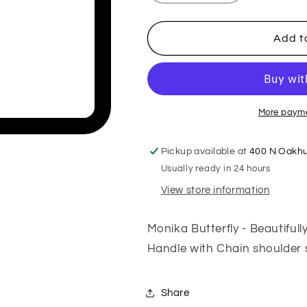
quantity
quantity
for
for
Monika
Monika
Add t
Butterfly
Butterfly
More payme
Pickup available at
400 N Oakhu
Usually ready in 24 hours
View store information
Monika Butterfly - Beautiful
Handle with Chain shoulder s
Share