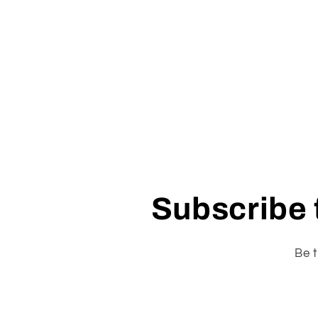
Subscribe t
Be t