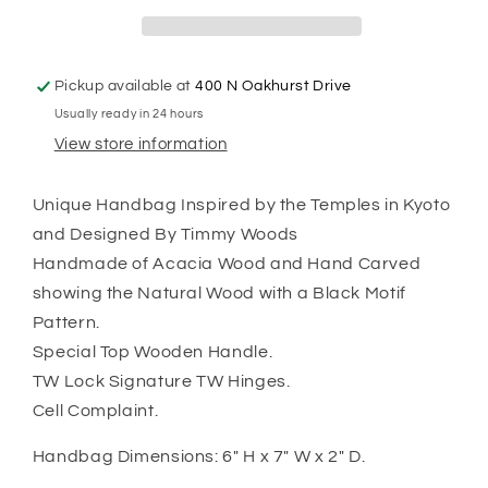
Pickup available at
400 N Oakhurst Drive
Usually ready in 24 hours
View store information
Unique Handbag Inspired by the Temples in Kyoto
and Designed By Timmy Woods
Handmade of Acacia Wood and Hand Carved
showing the Natural Wood with a Black Motif
Pattern.
Special Top Wooden Handle.
TW Lock Signature TW Hinges.
Cell Complaint.
Handbag Dimensions: 6" H x 7" W x 2" D.