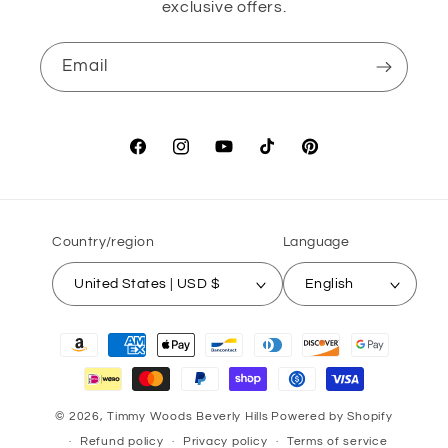
exclusive offers.
Email
Facebook
Instagram
YouTube
TikTok
Pinterest
Country/region
Language
United States | USD $
English
Payment
methods
© 2026,
Timmy Woods Beverly Hills
Powered by Shopify
Refund policy
Privacy policy
Terms of service