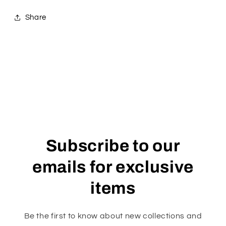
Share
Subscribe to our
emails for exclusive
items
Be the first to know about new collections and