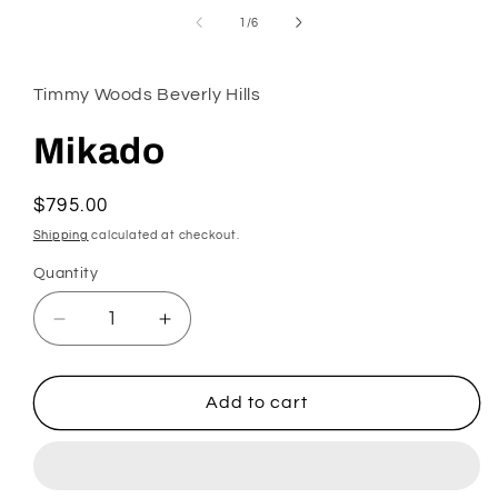
in
of
1
/
6
modal
Timmy Woods Beverly Hills
Mikado
Regular
$795.00
price
Shipping
calculated at checkout.
Quantity
Decrease
Increase
quantity
quantity
for
for
Mikado
Mikado
Add to cart