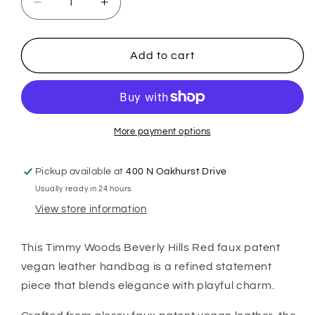
Decrease
Increase
quantity
quantity
for
for
Kylie
Kylie
Add to cart
Mini
Mini
Top-
Top-
Handle
Handle
Satchel
Satchel
in
in
More payment options
Red
Red
Vegan
Vegan
Pickup available at
400 N Oakhurst Drive
Leather
Leather
Usually ready in 24 hours
View store information
This Timmy Woods Beverly Hills Red faux patent
vegan leather handbag is a refined statement
piece that blends elegance with playful charm.