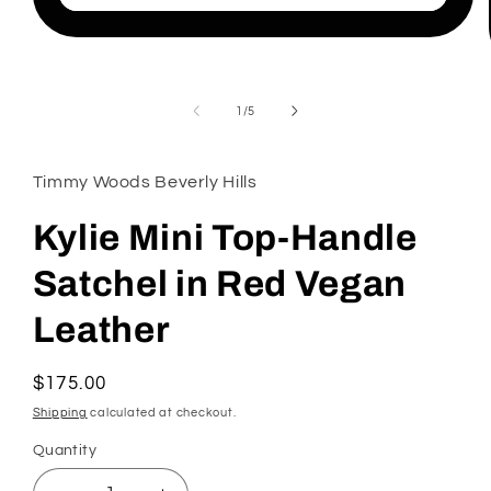
Open
media
1
in
modal
of
1
/
5
Timmy Woods Beverly Hills
Kylie Mini Top-Handle
Satchel in Red Vegan
Leather
Regular
$175.00
price
Shipping
calculated at checkout.
Quantity