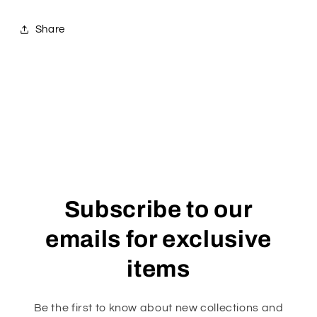
Share
Subscribe to our
emails for exclusive
items
Be the first to know about new collections and