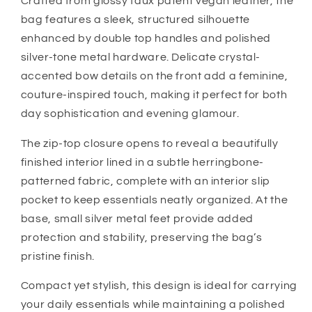
Crafted from glossy faux patent vegan leather, the
bag features a sleek, structured silhouette
enhanced by double top handles and polished
silver-tone metal hardware. Delicate crystal-
accented bow details on the front add a feminine,
couture-inspired touch, making it perfect for both
day sophistication and evening glamour.
The zip-top closure opens to reveal a beautifully
finished interior lined in a subtle herringbone-
patterned fabric, complete with an interior slip
pocket to keep essentials neatly organized. At the
base, small silver metal feet provide added
protection and stability, preserving the bag’s
pristine finish.
Compact yet stylish, this design is ideal for carrying
your daily essentials while maintaining a polished