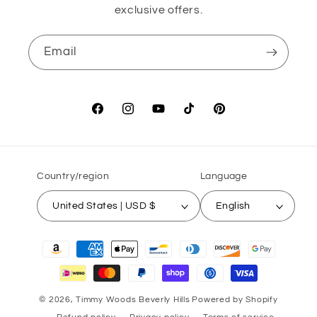
exclusive offers.
Email
Facebook
Instagram
YouTube
TikTok
Pinterest
Country/region
Language
United States | USD $
English
Payment
methods
© 2026,
Timmy Woods Beverly Hills
Powered by Shopify