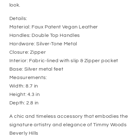
look.
Details:
Material: Faux Patent Vegan Leather
Handles: Double Top Handles
Hardware: Silver-Tone Metal
Closure: Zipper
Interior: Fabric-lined with slip & Zipper pocket
Base: Silver metal feet
Measurements:
Width: 8.7 in
Height: 4.3 in
Depth: 2.8 in
A chic and timeless accessory that embodies the
signature artistry and elegance of Timmy Woods
Beverly Hills