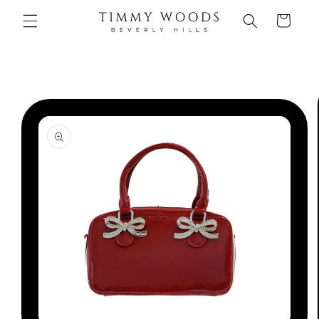
Skip to
Cart
content
Skip to
product
information