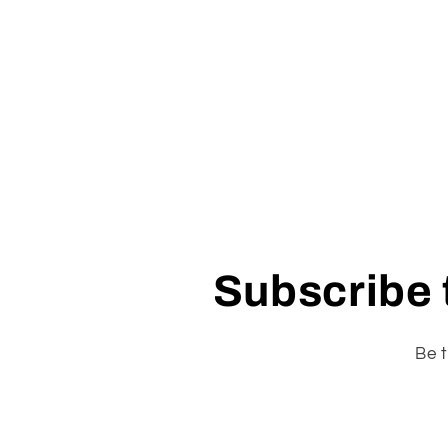
Subscribe t
Be t