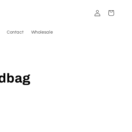
Log
Cart
in
Contact
Wholesale
ndbag