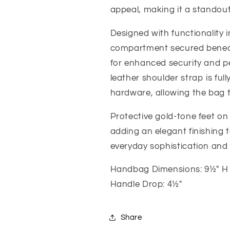
appeal, making it a standou
Designed with functionality 
compartment secured beneath
for enhanced security and p
leather shoulder strap is fu
hardware, allowing the bag 
Protective gold-tone feet on
adding an elegant finishing t
everyday sophistication and
Handbag Dimensions: 9½" H 
Handle Drop: 4½"
Share