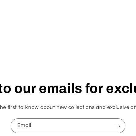
o our emails for exc
he first to know about new collections and exclusive of
Email