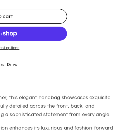
o cart
nt options
rst Drive
ther, this elegant handbag showcases exquisite
ully detailed across the front, back, and
ng a sophisticated statement from every angle.
ion enhances its luxurious and fashion-forward