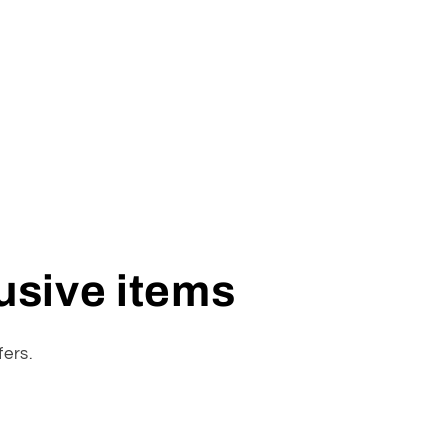
lusive items
fers.