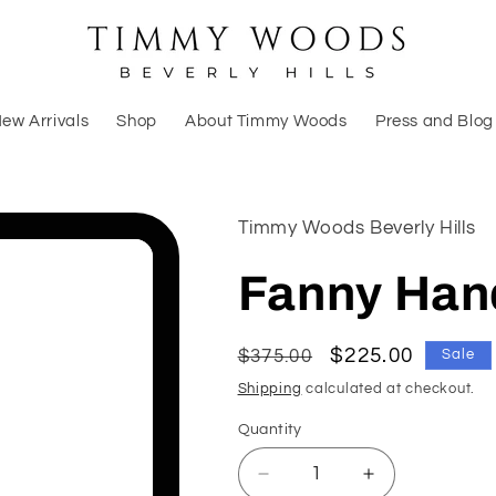
ew Arrivals
Shop
About Timmy Woods
Press and Blog
Timmy Woods Beverly Hills
Fanny Ha
Regular
Sale
$225.00
$375.00
Sale
price
price
Shipping
calculated at checkout.
Quantity
Decrease
Increase