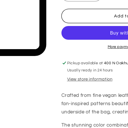
quantity
quantity
for
for
Fanny
Fanny
Add t
Handbag
Handbag
More payme
Pickup available at
400 N Oakhu
Usually ready in 24 hours
View store information
Crafted from fine vegan lea
fan-inspired patterns beautif
underside of the bag, creati
The stunning color combinat