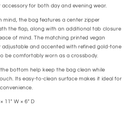
t accessory for both day and evening wear.
in mind, the bag features a center zipper
 the flap, along with an additional tab closure
eace of mind. The matching printed vegan
lly adjustable and accented with refined gold-tone
to be comfortably worn as a crossbody.
 the bottom help keep the bag clean while
ouch. Its easy-to-clean surface makes it ideal for
 convenience.
× 11" W × 6" D