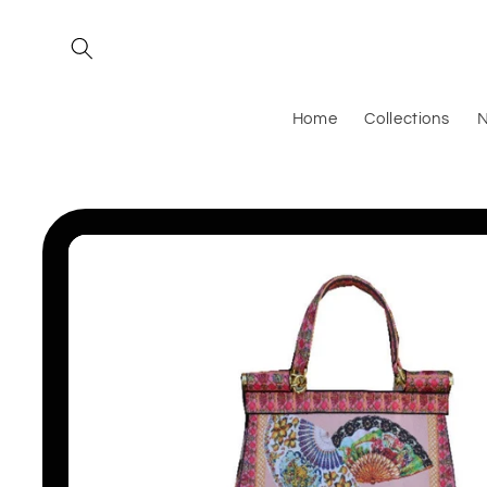
Skip to
content
Home
Collections
N
Skip to
product
information