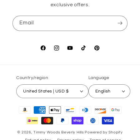
exclusive offers.
Email
Facebook
Instagram
YouTube
TikTok
Pinterest
Country/region
Language
United States | USD $
English
Payment
methods
© 2026,
Timmy Woods Beverly Hills
Powered by Shopify