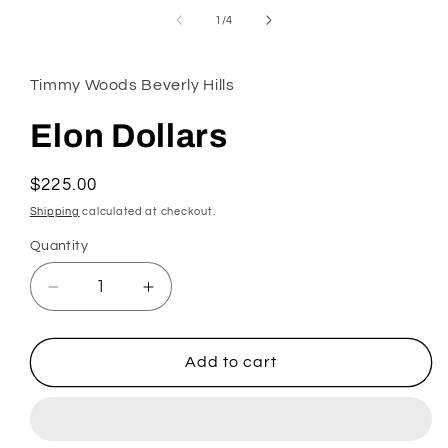
in
of
1
/
4
modal
Timmy Woods Beverly Hills
Elon Dollars
Regular
$225.00
price
Shipping
calculated at checkout.
Quantity
Decrease
Increase
quantity
quantity
for
for
Elon
Elon
Add to cart
Dollars
Dollars