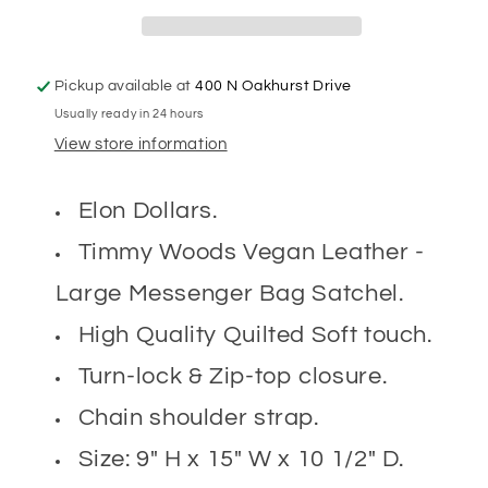
Pickup available at
400 N Oakhurst Drive
Usually ready in 24 hours
View store information
Elon Dollars.
Timmy Woods Vegan Leather -
Large Messenger Bag Satchel.
High Quality Quilted Soft touch.
Turn-lock & Zip-top closure.
Chain shoulder strap.
Size: 9" H x 15" W x 10 1/2" D.