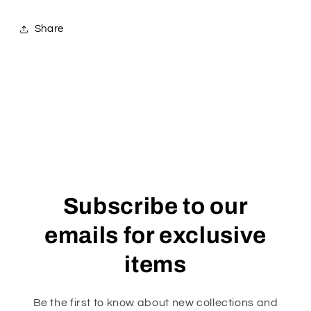
Share
Subscribe to our
emails for exclusive
items
Be the first to know about new collections and