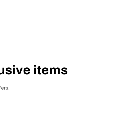
lusive items
fers.