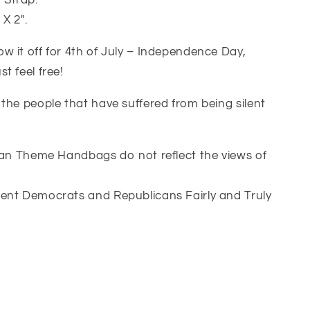
 Strap.
X 2″.
 it off for 4th of July – Independence Day,
t feel free!
the people that have suffered from being silent
ican Theme Handbags do not reflect the views of
ent Democrats and Republicans Fairly and Truly