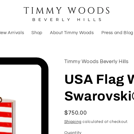
ew Arrivals
Shop
About Timmy Woods
Press and Blog
Timmy Woods Beverly Hills
USA Flag
Swarovski
Regular
$750.00
price
Shipping
calculated at checkout.
Quantity