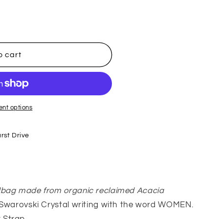
o cart
nt options
rst Drive
dbag made from organic reclaimed Acacia
 Swarovski Crystal writing with the word WOMEN.