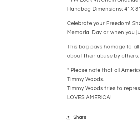
–TW Lock W/Chain Shoulder
Handbag Dimensions: 4″ X 8″ 
Celebrate your Freedom! Show
Memorial Day or when you jus
This bag pays homage to all 
about their abuse by others.
* Please note that all Amer
Timmy Woods.
Timmy Woods tries to repres
LOVES AMERICA!
Share