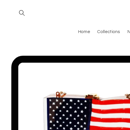
Skip to
content
Home
Collections
N
Skip to
product
information