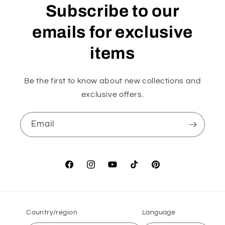
Subscribe to our
emails for exclusive
items
Be the first to know about new collections and
exclusive offers.
Email
Facebook
Instagram
YouTube
TikTok
Pinterest
Country/region
Language