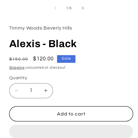
in
modal
of
1
/
5
Timmy Woods Beverly Hills
Alexis - Black
Regular
Sale
$120.00
Sale
$150.00
price
price
Shipping
calculated at checkout.
Quantity
Decrease
Increase
quantity
quantity
for
for
Alexis
Alexis
Add to cart
-
-
Black
Black