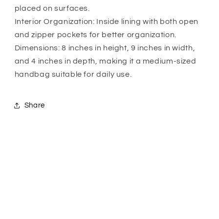
placed on surfaces.
Interior Organization: Inside lining with both open
and zipper pockets for better organization.
Dimensions: 8 inches in height, 9 inches in width,
and 4 inches in depth, making it a medium-sized
handbag suitable for daily use.
Share