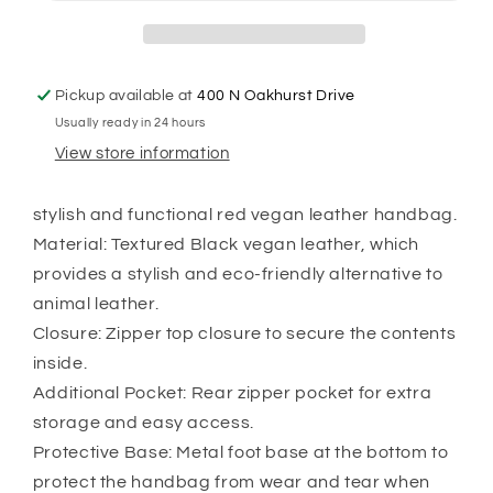
Pickup available at
400 N Oakhurst Drive
Usually ready in 24 hours
View store information
stylish and functional red vegan leather handbag.
Material: Textured Black vegan leather, which
provides a stylish and eco-friendly alternative to
animal leather.
Closure: Zipper top closure to secure the contents
inside.
Additional Pocket: Rear zipper pocket for extra
storage and easy access.
Protective Base: Metal foot base at the bottom to
protect the handbag from wear and tear when