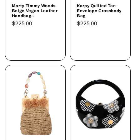
Marty Timmy Woods
Karpy Quilted Tan
Beige Vegan Leather
Envelope Crossbody
Handbag--
Bag
Normaler
$225.00
Normaler
$225.00
Preis
Preis
In den
In den
Warenkorb
Warenkorb
legen
legen