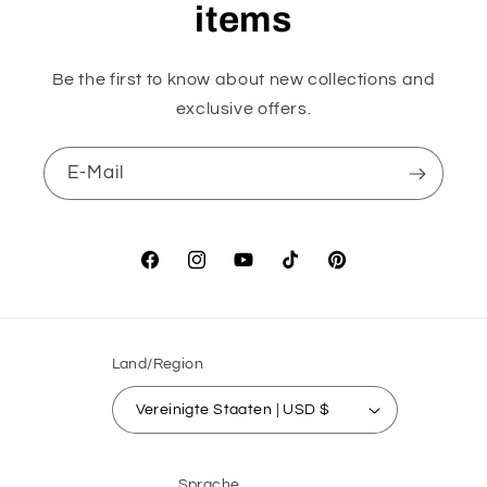
items
Be the first to know about new collections and
exclusive offers.
E-Mail
Facebook
Instagram
YouTube
TikTok
Pinterest
Land/Region
Vereinigte Staaten | USD $
Sprache