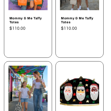
Mommy & Me Taffy
Mommy & Me Taffy
Totes
Totes
Normaler
$110.00
Normaler
$110.00
Preis
Preis
In den
In den
Warenkorb
Warenkorb
legen
legen