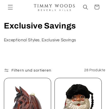
Direkt
zum
Warenkorb
Inhalt
K
Exclusive Savings
a
Exceptional Styles. Exclusive Savings
t
e
g
Filtern und sortieren
28 Produkte
o
r
i
e