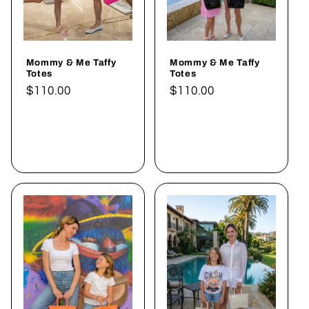
Mommy & Me Taffy
Mommy & Me Taffy
Totes
Totes
Normaler
$110.00
Normaler
$110.00
Preis
Preis
In den
In den
Warenkorb
Warenkorb
legen
legen