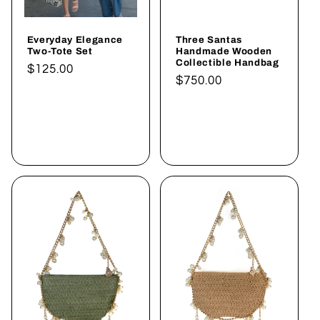
Everyday Elegance
Three Santas
Two-Tote Set
Handmade Wooden
Collectible Handbag
Normaler
$125.00
Normaler
$750.00
Preis
Preis
In den
In den
Warenkorb
Warenkorb
legen
legen