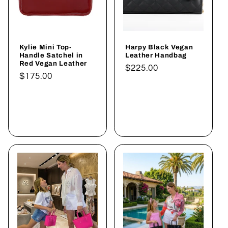
Kylie Mini Top-
Harpy Black Vegan
Handle Satchel in
Leather Handbag
Red Vegan Leather
Normaler
$225.00
Normaler
$175.00
Preis
Preis
In den
In den
Warenkorb
Warenkorb
legen
legen