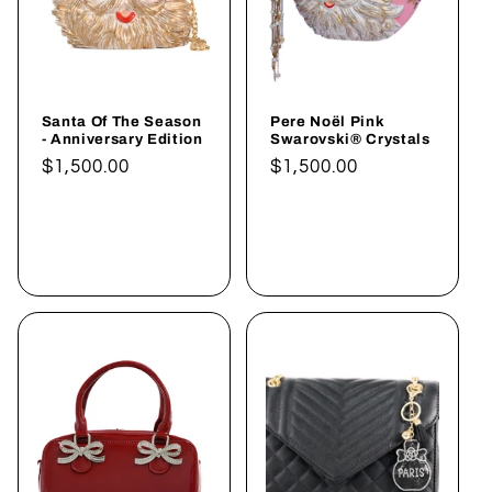
Santa Of The Season
Pere Noël Pink
- Anniversary Edition
Swarovski® Crystals
Normaler
$1,500.00
Normaler
$1,500.00
Preis
Preis
In den
In den
Warenkorb
Warenkorb
legen
legen