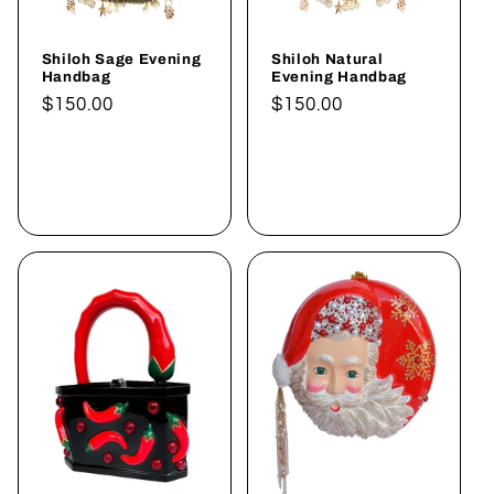
Shiloh Sage Evening
Shiloh Natural
Handbag
Evening Handbag
Normaler
$150.00
Normaler
$150.00
Preis
Preis
In den
In den
Warenkorb
Warenkorb
legen
legen