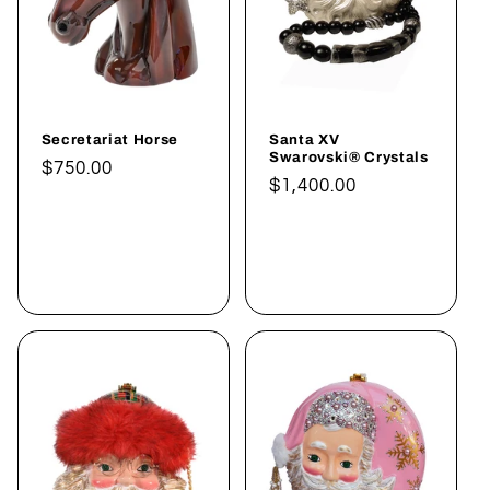
:
Secretariat Horse
Santa XV
Swarovski® Crystals
Normaler
$750.00
Normaler
$1,400.00
Preis
Preis
In den
In den
Warenkorb
Warenkorb
legen
legen