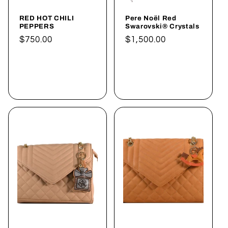
RED HOT CHILI
Pere Noël Red
PEPPERS
Swarovski® Crystals
Normaler
$750.00
Normaler
$1,500.00
Preis
Preis
In den
In den
Warenkorb
Warenkorb
legen
legen