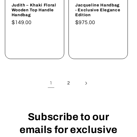
Judith – Khaki Floral
Jacqueline Handbag
Wooden Top Handle
- Exclusive Elegance
Handbag
Edition
Normaler
$149.00
Normaler
$975.00
Preis
Preis
In den
In den
Warenkorb
Warenkorb
legen
legen
1
2
Subscribe to our
emails for exclusive