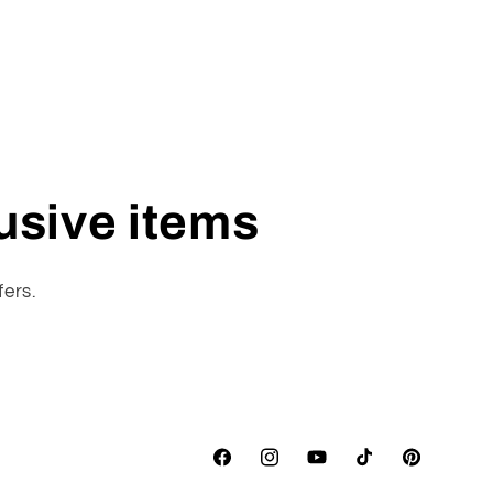
lusive items
fers.
Facebook
Instagram
YouTube
TikTok
Pinterest