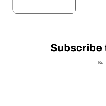
Add to cart
Subscribe t
Be t