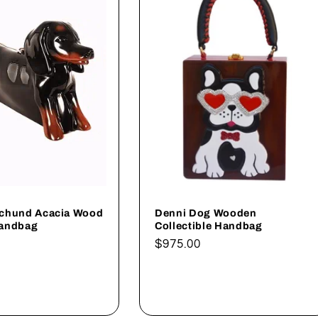
chund Acacia Wood
Denni Dog Wooden
Handbag
Collectible Handbag
Regular
$975.00
price
dd to cart
Add to cart