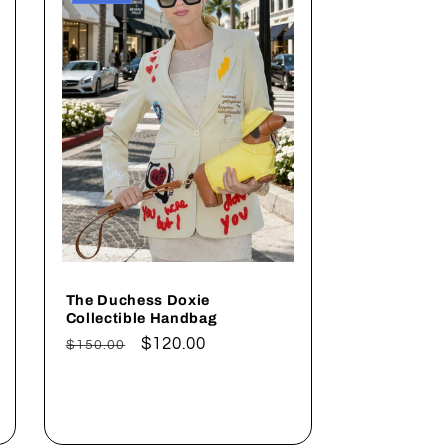
The Duchess Doxie
Collectible Handbag
Regular
Sale
$120.00
$150.00
price
price
Add to cart