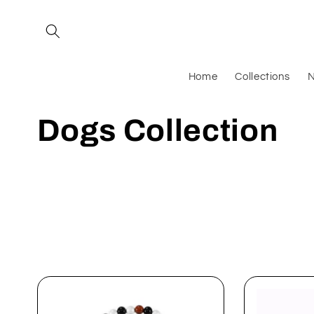
Skip to
content
Home
Collections
N
C
Dogs Collection
o
l
l
e