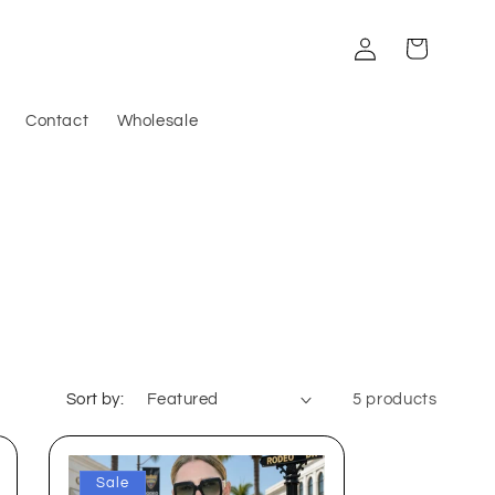
Log
Cart
in
Contact
Wholesale
Sort by:
5 products
Sale