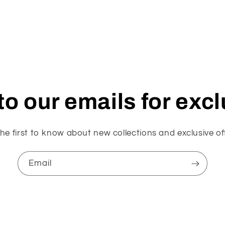
o our emails for exc
he first to know about new collections and exclusive of
Email