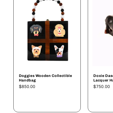
c
t
i
o
n
:
Doggies Wooden Collectible
Doxie Das
Handbag
Lacquer 
Regular
$850.00
Regular
$750.00
price
price
Add to cart
A