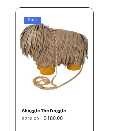
Sale
Shaggie The Doggie
Regular
Sale
$180.00
$225.00
price
price