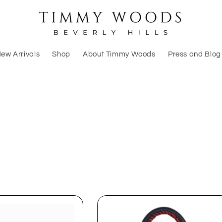
ew Arrivals
Shop
About Timmy Woods
Press and Blog