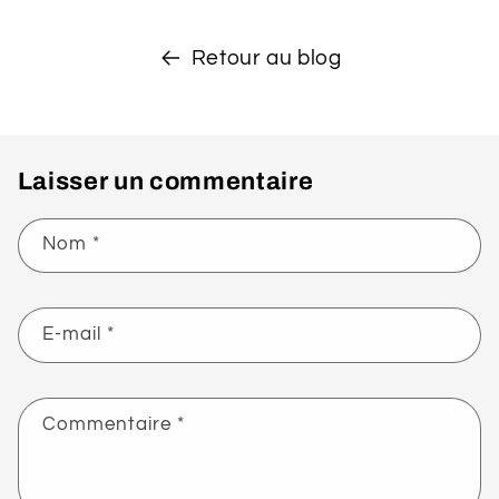
Retour au blog
Laisser un commentaire
Nom
*
E-mail
*
Commentaire
*