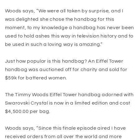
Woods says, “We were all taken by surprise, and I
was delighted she chose the handbag for this
moment, to my knowledge a handbag has never been
used to hold ashes this way in television history and to
be used in such a loving way is amazing.”
Just how popular is this handbag? An Eiffel Tower
handbag was auctioned off for charity and sold for
$59k for battered women.
The Timmy Woods Eiffel Tower handbag adorned with
Swarovski Crystal is now in a limited edition and cost
$4,500.00 per bag.
Woods says, “Since this finale episode aired I have
received orders from all over the world and more