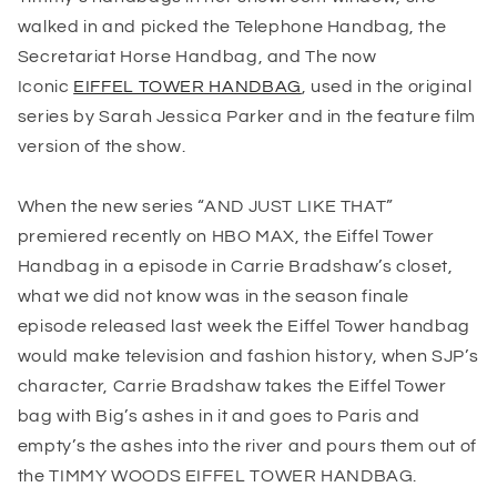
walked in and picked the Telephone Handbag, the
Secretariat Horse Handbag, and The now
Iconic
EIFFEL TOWER HANDBAG
, used in the original
series by Sarah Jessica Parker and in the feature film
version of the show.
When the new series “
AND JUST LIKE THAT
”
premiered recently on HBO MAX, the Eiffel Tower
Handbag in a episode in Carrie Bradshaw’s closet,
what we did not know was in the season finale
episode released last week the Eiffel Tower handbag
would make television and fashion history, when SJP’s
character, Carrie Bradshaw takes the Eiffel Tower
bag with Big’s ashes in it and goes to Paris and
empty’s the ashes into the river and pours them out of
the TIMMY WOODS EIFFEL TOWER HANDBAG.