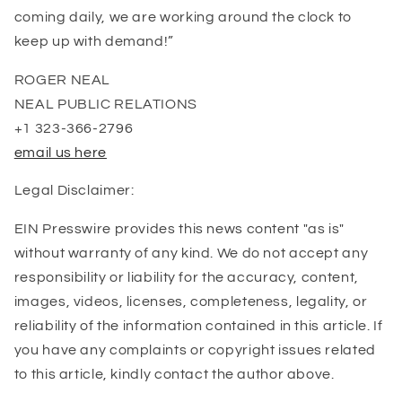
coming daily, we are working around the clock to
keep up with demand!”
ROGER NEAL
NEAL PUBLIC RELATIONS
+1 323-366-2796
email us here
Legal Disclaimer:
EIN Presswire provides this news content "as is"
without warranty of any kind. We do not accept any
responsibility or liability for the accuracy, content,
images, videos, licenses, completeness, legality, or
reliability of the information contained in this article. If
you have any complaints or copyright issues related
to this article, kindly contact the author above.