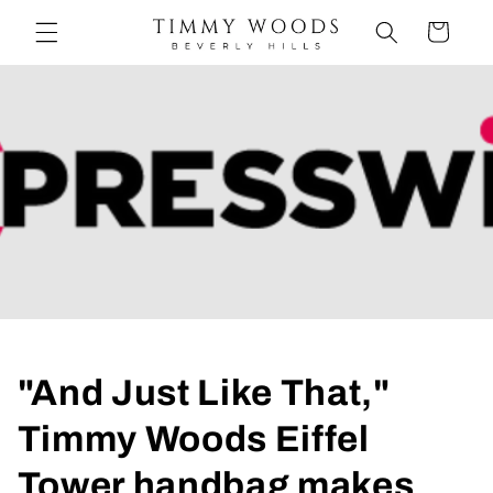
et
passer
Panier
au
contenu
"And Just Like That,"
Timmy Woods Eiffel
Tower handbag makes