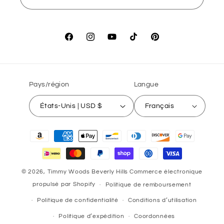
Facebook
Instagram
YouTube
TikTok
Pinterest
Pays/région
Langue
États-Unis | USD $
Français
Moyens
de
paiement
© 2026,
Timmy Woods Beverly Hills
Commerce électronique
propulsé par Shopify
Politique de remboursement
Politique de confidentialité
Conditions d’utilisation
Politique d’expédition
Coordonnées