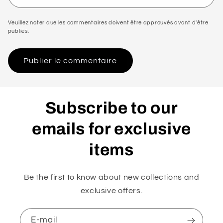
Veuillez noter que les commentaires doivent être approuvés avant d'être
publiés.
Subscribe to our
emails for exclusive
items
Be the first to know about new collections and
exclusive offers.
E-mail