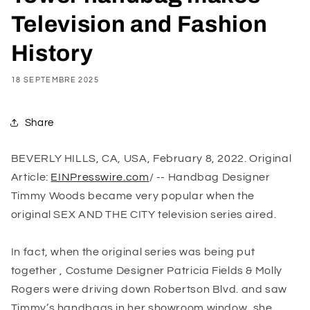
Television and Fashion
History
18 SEPTEMBRE 2025
Share
BEVERLY HILLS, CA, USA, February 8, 2022. Original
Article:
EINPresswire.com
/ -- Handbag Designer
Timmy Woods became very popular when the
original
SEX AND THE CITY
television series aired.
In fact, when the original series was being put
together , Costume Designer Patricia Fields & Molly
Rogers were driving down Robertson Blvd. and saw
Timmy’s handbags in her showroom window, she