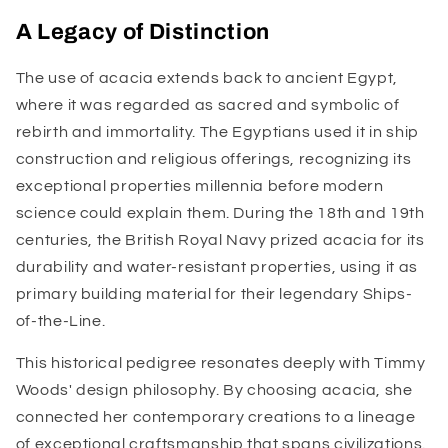
A Legacy of Distinction
The use of acacia extends back to ancient Egypt,
where it was regarded as sacred and symbolic of
rebirth and immortality. The Egyptians used it in ship
construction and religious offerings, recognizing its
exceptional properties millennia before modern
science could explain them. During the 18th and 19th
centuries, the British Royal Navy prized acacia for its
durability and water-resistant properties, using it as
primary building material for their legendary Ships-
of-the-Line.
This historical pedigree resonates deeply with Timmy
Woods' design philosophy. By choosing acacia, she
connected her contemporary creations to a lineage
of exceptional craftsmanship that spans civilizations.