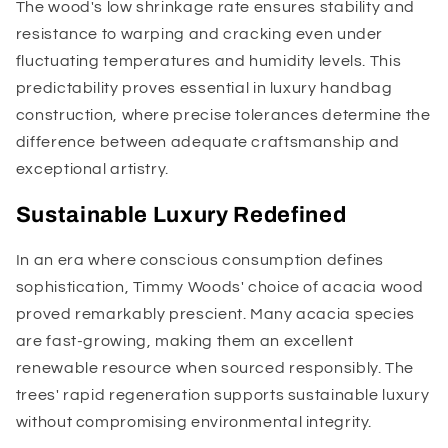
The wood's low shrinkage rate ensures stability and
resistance to warping and cracking even under
fluctuating temperatures and humidity levels. This
predictability proves essential in luxury handbag
construction, where precise tolerances determine the
difference between adequate craftsmanship and
exceptional artistry.
Sustainable Luxury Redefined
In an era where conscious consumption defines
sophistication, Timmy Woods' choice of acacia wood
proved remarkably prescient. Many acacia species
are fast-growing, making them an excellent
renewable resource when sourced responsibly. The
trees' rapid regeneration supports sustainable luxury
without compromising environmental integrity.