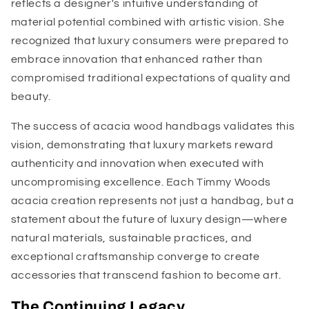
reflects a designer's intuitive understanding of
material potential combined with artistic vision. She
recognized that luxury consumers were prepared to
embrace innovation that enhanced rather than
compromised traditional expectations of quality and
beauty.
The success of acacia wood handbags validates this
vision, demonstrating that luxury markets reward
authenticity and innovation when executed with
uncompromising excellence. Each Timmy Woods
acacia creation represents not just a handbag, but a
statement about the future of luxury design—where
natural materials, sustainable practices, and
exceptional craftsmanship converge to create
accessories that transcend fashion to become art.
The Continuing Legacy