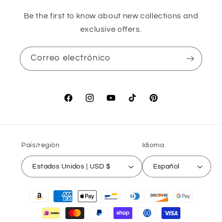
Be the first to know about new collections and
exclusive offers.
Correo electrónico
Facebook
Instagram
YouTube
TikTok
Pinterest
País/región
Idioma
Estados Unidos | USD $
Español
Formas
de
pago