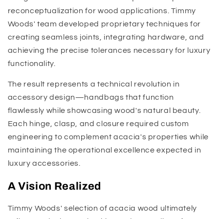
reconceptualization for wood applications. Timmy
Woods' team developed proprietary techniques for
creating seamless joints, integrating hardware, and
achieving the precise tolerances necessary for luxury
functionality.
The result represents a technical revolution in
accessory design—handbags that function
flawlessly while showcasing wood's natural beauty.
Each hinge, clasp, and closure required custom
engineering to complement acacia's properties while
maintaining the operational excellence expected in
luxury accessories.
A Vision Realized
Timmy Woods' selection of acacia wood ultimately