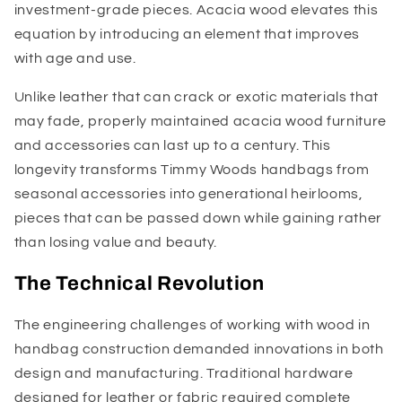
investment-grade pieces. Acacia wood elevates this
equation by introducing an element that improves
with age and use.
Unlike leather that can crack or exotic materials that
may fade, properly maintained acacia wood furniture
and accessories can last up to a century. This
longevity transforms Timmy Woods handbags from
seasonal accessories into generational heirlooms,
pieces that can be passed down while gaining rather
than losing value and beauty.
The Technical Revolution
The engineering challenges of working with wood in
handbag construction demanded innovations in both
design and manufacturing. Traditional hardware
designed for leather or fabric required complete