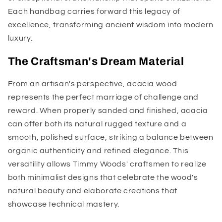
Each handbag carries forward this legacy of
excellence, transforming ancient wisdom into modern
luxury.
The Craftsman's Dream Material
From an artisan's perspective, acacia wood
represents the perfect marriage of challenge and
reward. When properly sanded and finished, acacia
can offer both its natural rugged texture and a
smooth, polished surface, striking a balance between
organic authenticity and refined elegance. This
versatility allows Timmy Woods' craftsmen to realize
both minimalist designs that celebrate the wood's
natural beauty and elaborate creations that
showcase technical mastery.