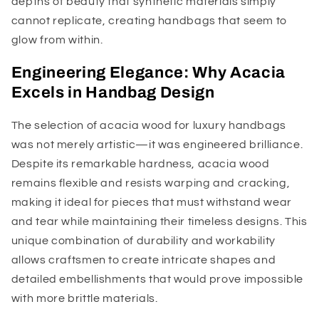
depths of beauty that synthetic materials simply
cannot replicate, creating handbags that seem to
glow from within.
Engineering Elegance: Why Acacia
Excels in Handbag Design
The selection of acacia wood for luxury handbags
was not merely artistic—it was engineered brilliance.
Despite its remarkable hardness, acacia wood
remains flexible and resists warping and cracking,
making it ideal for pieces that must withstand wear
and tear while maintaining their timeless designs. This
unique combination of durability and workability
allows craftsmen to create intricate shapes and
detailed embellishments that would prove impossible
with more brittle materials.