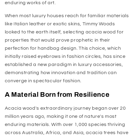
enduring works of art.
When most luxury houses reach for familiar materials
like Italian leather or exotic skins, Timmy Woods
looked to the earth itself, selecting acacia wood for
properties that would prove prophetic in their
perfection for handbag design. This choice, which
initially raised eyebrows in fashion circles, has since
established a new paradigm in luxury accessories,
demonstrating how innovation and tradition can
converge in spectacular fashion.
A Material Born from Resilience
Acacia wood's extraordinary journey began over 20
million years ago, making it one of nature's most
enduring materials. With over 1,000 species thriving
across Australia, Africa, and Asia, acacia trees have