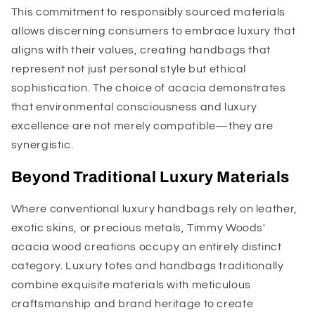
This commitment to responsibly sourced materials
allows discerning consumers to embrace luxury that
aligns with their values, creating handbags that
represent not just personal style but ethical
sophistication. The choice of acacia demonstrates
that environmental consciousness and luxury
excellence are not merely compatible—they are
synergistic.
Beyond Traditional Luxury Materials
Where conventional luxury handbags rely on leather,
exotic skins, or precious metals, Timmy Woods'
acacia wood creations occupy an entirely distinct
category. Luxury totes and handbags traditionally
combine exquisite materials with meticulous
craftsmanship and brand heritage to create