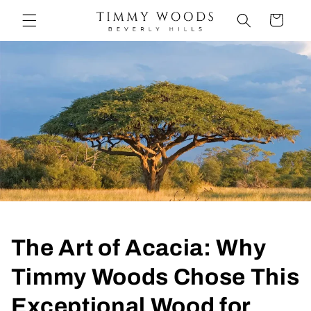
Ir
directamente
Carrito
al contenido
The Art of Acacia: Why
Timmy Woods Chose This
Exceptional Wood for