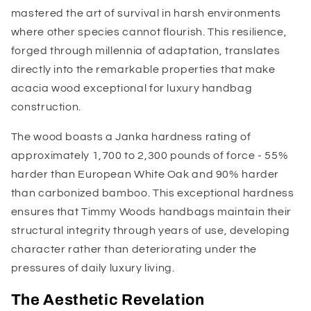
mastered the art of survival in harsh environments
where other species cannot flourish. This resilience,
forged through millennia of adaptation, translates
directly into the remarkable properties that make
acacia wood exceptional for luxury handbag
construction.
The wood boasts a Janka hardness rating of
approximately 1,700 to 2,300 pounds of force - 55%
harder than European White Oak and 90% harder
than carbonized bamboo. This exceptional hardness
ensures that Timmy Woods handbags maintain their
structural integrity through years of use, developing
character rather than deteriorating under the
pressures of daily luxury living.
The Aesthetic Revelation