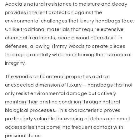
Acacia's natural resistance to moisture and decay
provides inherent protection against the
environmental challenges that luxury handbags face.
Unlike traditional materials that require extensive
chemical treatments, acacia wood offers built-in
defenses, allowing Timmy Woods to create pieces
that age gracefully while maintaining their structural
integrity.
The wood's antibacterial properties add an
unexpected dimension of luxury—handbags that not
only resist environmental damage but actively
maintain their pristine condition through natural
biological processes. This characteristic proves
particularly valuable for evening clutches and small
accessories that come into frequent contact with
personal items.