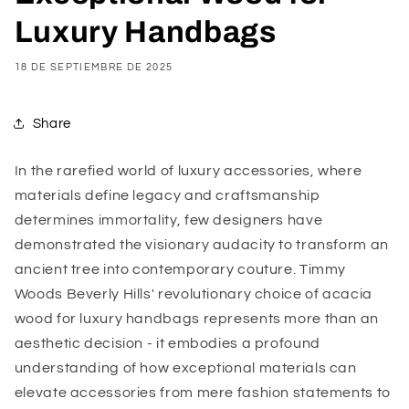
Luxury Handbags
18 DE SEPTIEMBRE DE 2025
Share
In the rarefied world of luxury accessories, where
materials define legacy and craftsmanship
determines immortality, few designers have
demonstrated the visionary audacity to transform an
ancient tree into contemporary couture. Timmy
Woods Beverly Hills' revolutionary choice of acacia
wood for luxury handbags represents more than an
aesthetic decision - it embodies a profound
understanding of how exceptional materials can
elevate accessories from mere fashion statements to