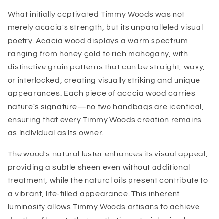
What initially captivated Timmy Woods was not
merely acacia's strength, but its unparalleled visual
poetry. Acacia wood displays a warm spectrum
ranging from honey gold to rich mahogany, with
distinctive grain patterns that can be straight, wavy,
or interlocked, creating visually striking and unique
appearances. Each piece of acacia wood carries
nature's signature—no two handbags are identical,
ensuring that every Timmy Woods creation remains
as individual as its owner.
The wood's natural luster enhances its visual appeal,
providing a subtle sheen even without additional
treatment, while the natural oils present contribute to
a vibrant, life-filled appearance. This inherent
luminosity allows Timmy Woods artisans to achieve