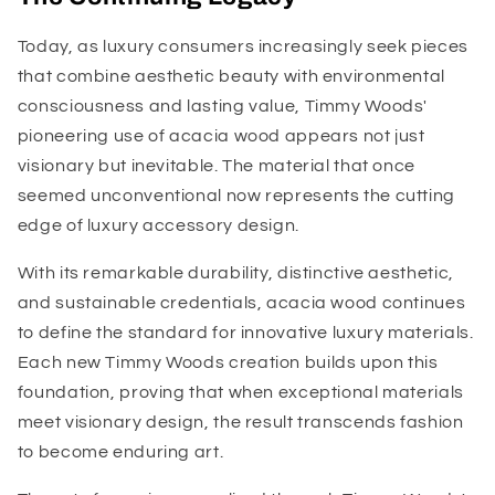
Today, as luxury consumers increasingly seek pieces
that combine aesthetic beauty with environmental
consciousness and lasting value, Timmy Woods'
pioneering use of acacia wood appears not just
visionary but inevitable. The material that once
seemed unconventional now represents the cutting
edge of luxury accessory design.
With its remarkable durability, distinctive aesthetic,
and sustainable credentials, acacia wood continues
to define the standard for innovative luxury materials.
Each new Timmy Woods creation builds upon this
foundation, proving that when exceptional materials
meet visionary design, the result transcends fashion
to become enduring art.