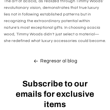
The art of acacia, as realized through Timmy Woods'
revolutionary vision, demonstrates that true luxury
lies not in following established patterns but in
recognizing the extraordinary potential within
nature's most exceptional gifts. In choosing acacia
wood, Timmy Woods didn't just select a material—
she redefined what luxury accessories could become.
Regresar al blog
Subscribe to our
emails for exclusive
items